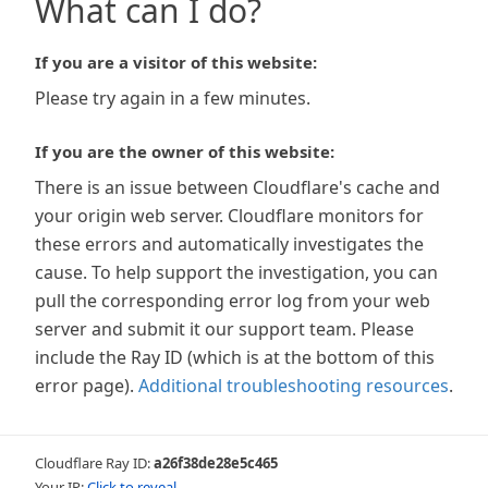
What can I do?
If you are a visitor of this website:
Please try again in a few minutes.
If you are the owner of this website:
There is an issue between Cloudflare's cache and
your origin web server. Cloudflare monitors for
these errors and automatically investigates the
cause. To help support the investigation, you can
pull the corresponding error log from your web
server and submit it our support team. Please
include the Ray ID (which is at the bottom of this
error page).
Additional troubleshooting resources
.
Cloudflare Ray ID:
a26f38de28e5c465
Your IP:
Click to reveal